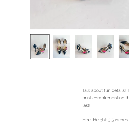
Talk about fun details
print complementing th
last!
Heel Height: 3.5 inches