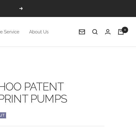
Next
0
e Service
About Us
Newsletter
HOO PATENT
PRINT PUMPS
UT