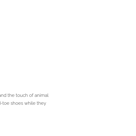
and the touch of animal
d-toe shoes while they