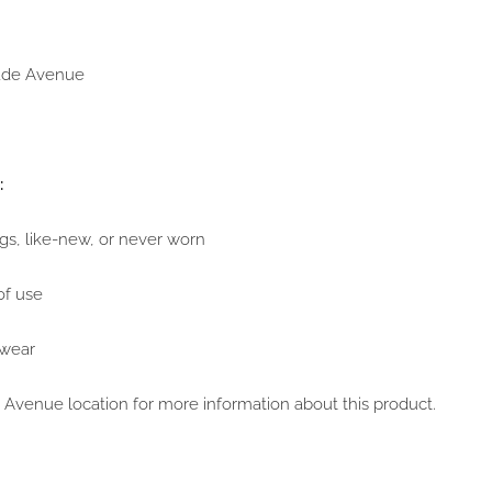
Wade Avenue
:
ags, like-new, or never worn
of use
 wear
Avenue location for more information about this product.