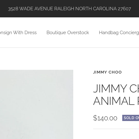
SHOP WITH US VIA INSTAGRAM, ONLINE, AND IN STORE!
nsign With Dress
Boutique Overstock
Handbag Concierg
JIMMY CHOO
JIMMY C
ANIMAL 
Sale
$140.00
SOLD O
price