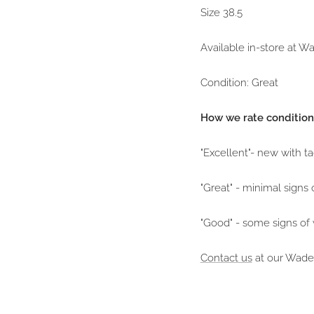
Size 38.5
Available in-store at 
Condition: Great
How we rate condition
"Excellent"- new with t
"Great" - minimal signs 
"Good" - some signs of
Contact us
at our Wade 