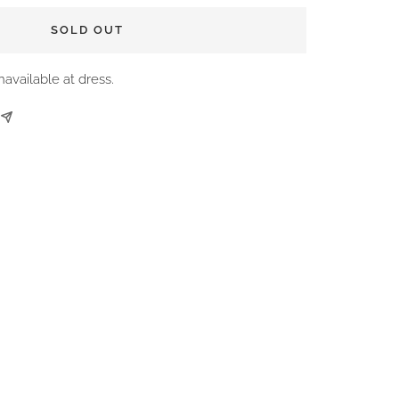
SOLD OUT
navailable at dress.