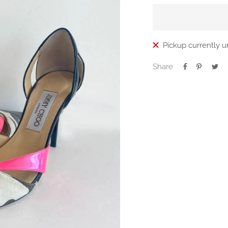
Pickup currently u
Share