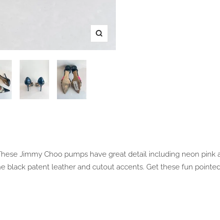
Zoom
! These Jimmy Choo pumps have great detail including neon pink 
e black patent leather and cutout accents. Get these fun pointe