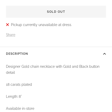
SOLD OUT
Pickup currently unavailable at dress.
Share
DESCRIPTION
Designer Gold chain necklace with Gold and Black button
detail
18 carats plated
Length: 8"
Available in-store