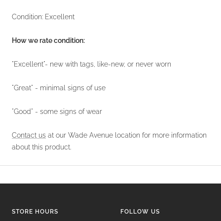
Condition: Excellent
How we rate condition:
"Excellent"- new with tags, like-new, or never worn
"Great" - minimal signs of use
"Good" - some signs of wear
Contact us
at our Wade Avenue location for more information
about this product.
STORE HOURS
FOLLOW US