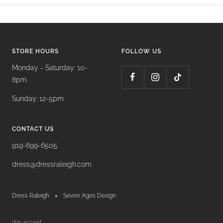
STORE HOURS
FOLLOW US
Monday - Saturday: 10-
6pm
Sunday: 12-5pm
CONTACT US
919-699-6505
dress@dressraleigh.com
Dress Raleigh
Seven Ages Design
We accept