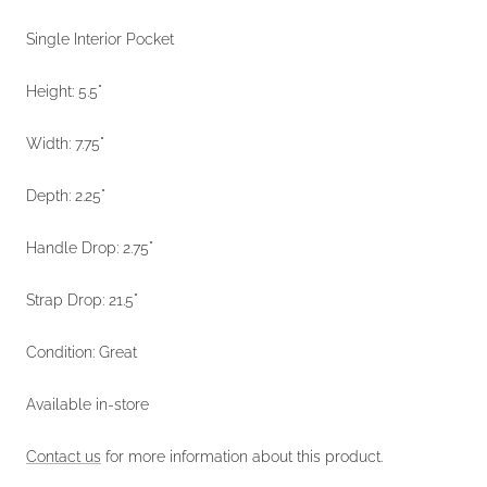
Single Interior Pocket
Height: 5.5"
Width: 7.75"
Depth: 2.25"
Handle Drop: 2.75"
Strap Drop: 21.5"
Condition: Great
Available in-store
Contact us
for more information about this product.