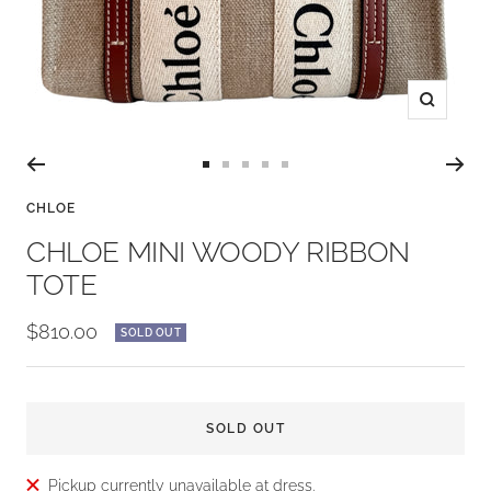
Zoom
Go
Go
Go
Go
Go
to
to
to
to
to
CHLOE
slide
slide
slide
slide
slide
CHLOE MINI WOODY RIBBON
1
2
3
4
5
TOTE
Sale
$810.00
SOLD OUT
price
SOLD OUT
Pickup currently unavailable at dress.