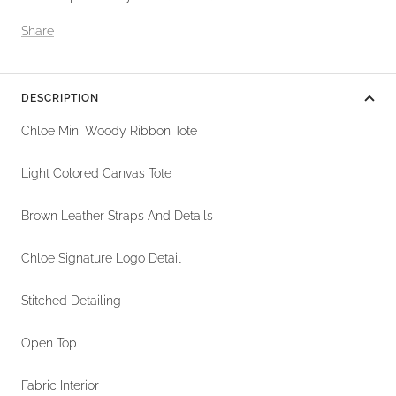
Share
DESCRIPTION
Chloe Mini Woody Ribbon Tote
Light Colored Canvas Tote
Brown Leather Straps And Details
Chloe Signature Logo Detail
Stitched Detailing
Open Top
Fabric Interior