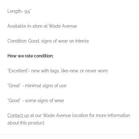
Length- 9.5"
Available in-store at Wade Avenue
Condition: Good, signs of wear on interior
How we rate condition:
"Excellent"- new with tags, like-new, or never worn
"Great" - minimal signs of use
"Good" - some signs of wear
Contact us
at our Wade Avenue location for more information
about this product.