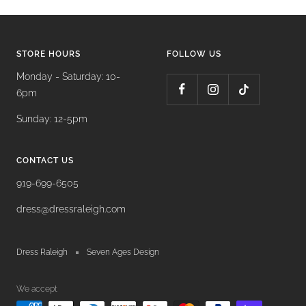
STORE HOURS
FOLLOW US
Monday - Saturday: 10-
6pm
Sunday: 12-5pm
CONTACT US
919-699-6505
dress@dressraleigh.com
Dress Raleigh
Seven Ages Design
We accept