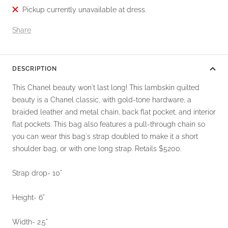
Pickup currently unavailable at dress.
Share
DESCRIPTION
This Chanel beauty won't last long! This lambskin quilted
beauty is a Chanel classic, with gold-tone hardware, a
braided leather and metal chain, back flat pocket, and interior
flat pockets. This bag also features a pull-through chain so
you can wear this bag's strap doubled to make it a short
shoulder bag, or with one long strap. Retails $5200.
Strap drop- 10"
Height- 6"
Width- 2.5"