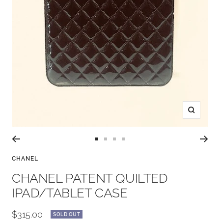
Zoom
Go
Go
Go
Go
to
to
to
to
CHANEL
slide
slide
slide
slide
CHANEL PATENT QUILTED
1
2
3
4
IPAD/TABLET CASE
Sale
$315.00
SOLD OUT