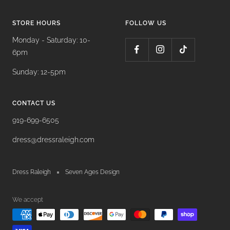
STORE HOURS
FOLLOW US
Monday - Saturday: 10-
6pm
Sunday: 12-5pm
CONTACT US
919-699-6505
dress@dressraleigh.com
Dress Raleigh
Seven Ages Design
We accept