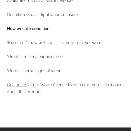
Available in-store at Wade Avenue
Condition: Great - light wear on inside
How we rate condition:
"Excellent"- new with tags, like-new, or never worn
"Great" - minimal signs of use
"Good" - some signs of wear
Contact us
at our Wade Avenue location for more information
about this product.