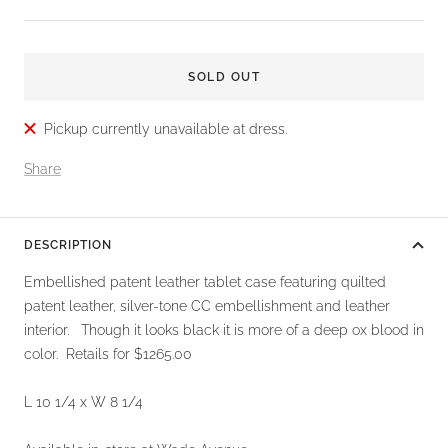
price
SOLD OUT
Pickup currently unavailable at dress.
Share
DESCRIPTION
Embellished patent leather tablet case featuring quilted
patent leather, silver-tone CC embellishment and leather
interior. Though it looks black it is more of a deep ox blood in
color. Retails for $1265.00
L 10 1/4 x W 8 1/4