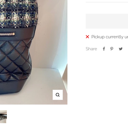
price
Pickup currently u
Share
Zoom