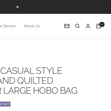
Next
0
e Service
About Us
Newsletter
CASUAL STYLE
AND QUILTED
 LARGE HOBO BAG
D OUT