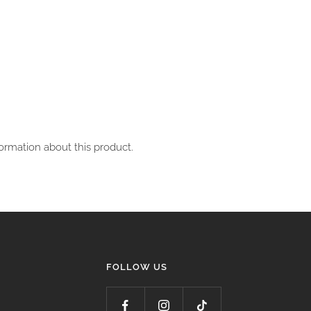
ormation about this product.
FOLLOW US