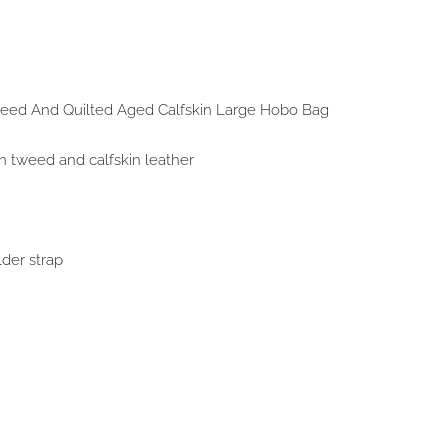
weed And Quilted Aged Calfskin Large Hobo Bag
n tweed and calfskin leather
lder strap