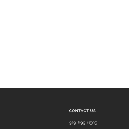
CONTACT US
919-699-6505