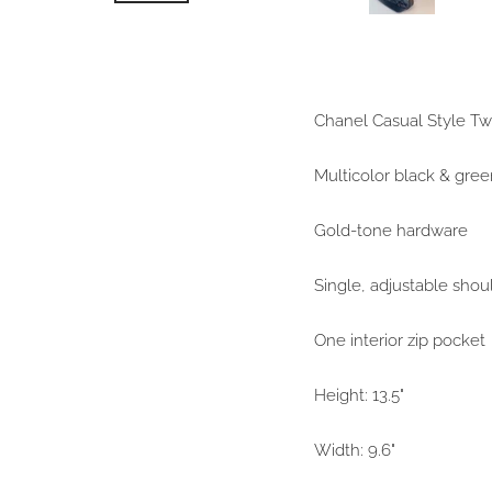
Chanel Casual Style T
Multicolor black & gree
Gold-tone hardware
Single, adjustable shou
One interior zip pocket
Height: 13.5"
Width: 9.6"