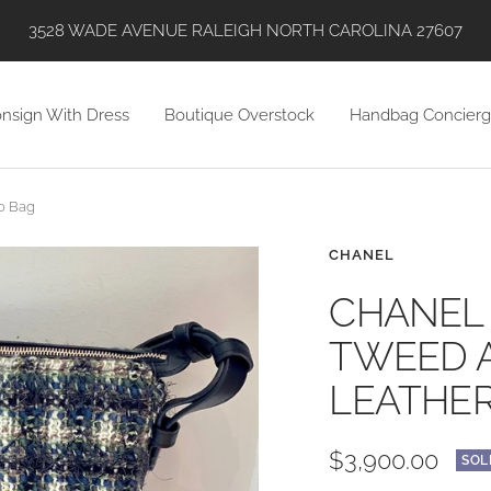
SHOP WITH US VIA INSTAGRAM, ONLINE, AND IN STORE!
nsign With Dress
Boutique Overstock
Handbag Concierg
o Bag
CHANEL
CHANEL 
TWEED 
LEATHER
Sale
$3,900.00
SOL