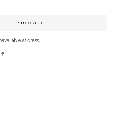
SOLD OUT
navailable at dress.