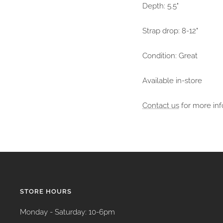
Depth: 5.5"
Strap drop: 8-12"
Condition: Great
Available in-store
Contact us
for more inf
STORE HOURS
Monday - Saturday: 10-6pm