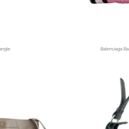
angle
Balenciaga Ba