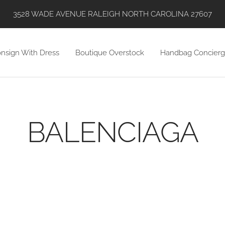
SHOP WITH US VIA INSTAGRAM, ONLINE, AND IN STORE!
nsign With Dress
Boutique Overstock
Handbag Concierg
BALENCIAGA