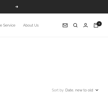
Next
0
e Service
About Us
Newsletter
Sort by
Date, new to old