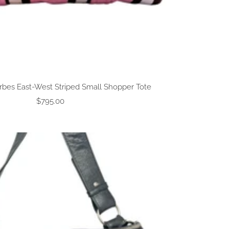
rbes East-West Striped Small Shopper Tote
Sale
$795.00
price