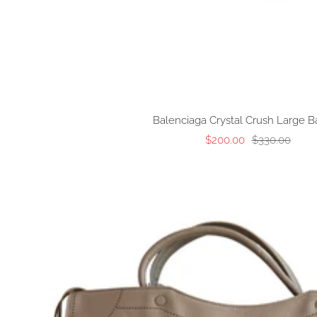
Balenciaga Crystal Crush Large B
Sale
Regular
$200.00
$330.00
price
price