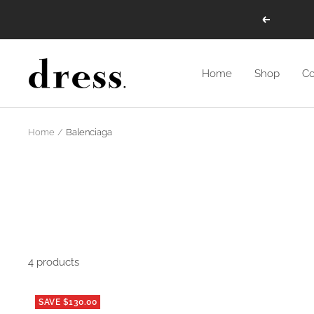
Skip
Previous
to
content
Dress
Home
Shop
Co
Raleigh
Home
Balenciaga
4 products
SAVE $130.00